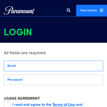
Press Express
LOGIN
All fields are required.
Your email address
Password
USAGE AGREEMENT
I read and agree to the
Terms of Use
and