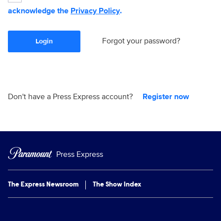
acknowledge the
Privacy Policy
.
Forgot your password?
Login
Don't have a Press Express account?
Register now
Press Express
The Express Newsroom
The Show Index