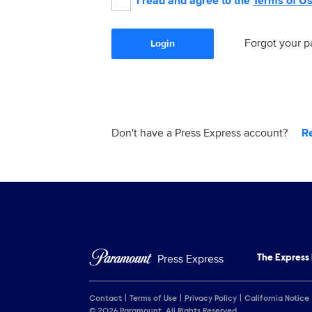
I read and agree to the
Terms of U
Forgot your 
Login
Don't have a Press Express account?
R
Press Express
The Express
Contact
Terms of Use
Privacy Policy
California Notice
© 2026 Paramount. All Rights Reserved