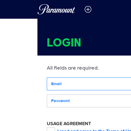
LOGIN
All fields are required.
Your email address
Password
USAGE AGREEMENT