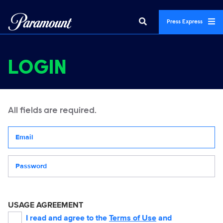
Press Express
LOGIN
All fields are required.
Your email address
Password
USAGE AGREEMENT
I read and agree to the
Terms of Use
and