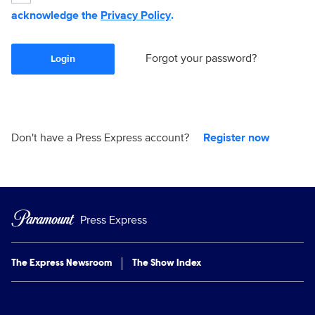
acknowledge the
Privacy Policy
.
Forgot your password?
Login
Don't have a Press Express account?
Register now
Press Express
The Express Newsroom
The Show Index