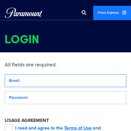
Press Express
LOGIN
All fields are required.
Your email address
Password
USAGE AGREEMENT
I read and agree to the
Terms of Use
and