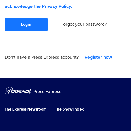
acknowledge the
Privacy Policy
.
Forgot your password?
Login
Don't have a Press Express account?
Register now
Press Express
The Express Newsroom
The Show Index