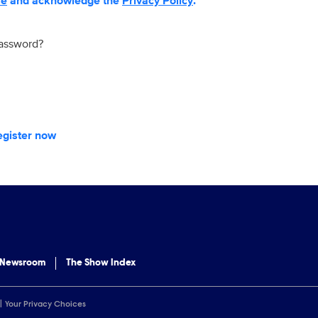
se
and acknowledge the
Privacy Policy
.
password?
egister now
 Newsroom
The Show Index
Your Privacy Choices