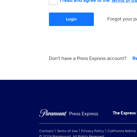
I read and agree to the
Terms of U
Forgot your 
Login
Don't have a Press Express account?
R
Press Express
The Express
Contact
Terms of Use
Privacy Policy
California Notice
© 2026 Paramount. All Rights Reserved