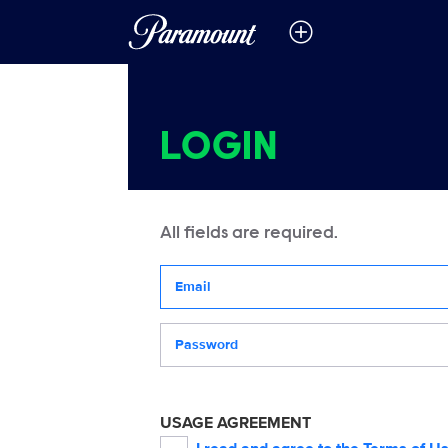
LOGIN
All fields are required.
Your email address
Password
USAGE AGREEMENT