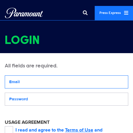
Press Express
LOGIN
All fields are required.
Your email address
Password
USAGE AGREEMENT
I read and agree to the
Terms of Use
and