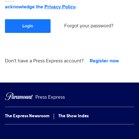
acknowledge the
Privacy Policy
.
Forgot your password?
Login
Don't have a Press Express account?
Register now
Press Express
The Express Newsroom
The Show Index