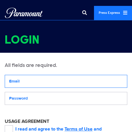
Press Express
LOGIN
All fields are required.
Your email address
Password
USAGE AGREEMENT
I read and agree to the
Terms of Use
and