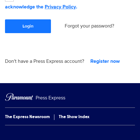
acknowledge the
Privacy Policy
.
Forgot your password?
Login
Don't have a Press Express account?
Register now
Press Express
The Express Newsroom
The Show Index