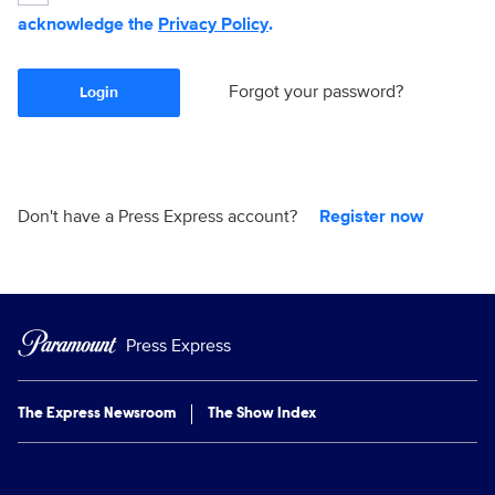
acknowledge the
Privacy Policy
.
Forgot your password?
Login
Don't have a Press Express account?
Register now
Press Express
The Express Newsroom
The Show Index