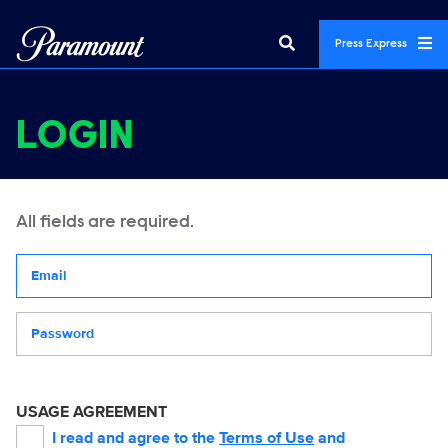
Press Express
LOGIN
All fields are required.
Your email address
Password
USAGE AGREEMENT
I read and agree to the
Terms of Use
and