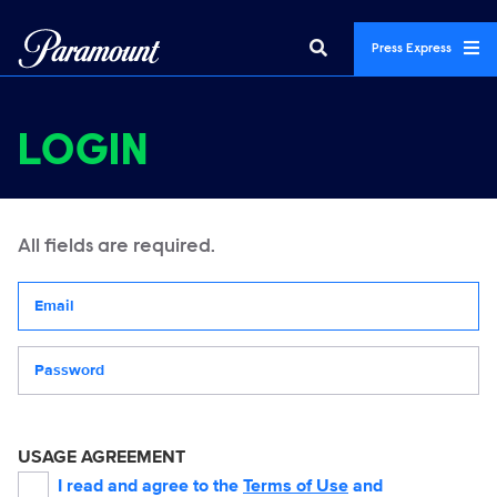
Press Express
LOGIN
All fields are required.
Your email address
Password
USAGE AGREEMENT
I read and agree to the
Terms of Use
and