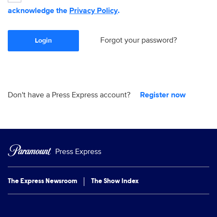
acknowledge the
Privacy Policy
.
Forgot your password?
Login
Don't have a Press Express account?
Register now
Press Express
The Express Newsroom
The Show Index