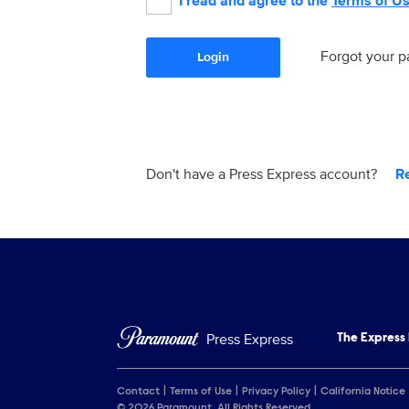
I read and agree to the
Terms of U
Forgot your 
Login
Don't have a Press Express account?
R
Press Express
The Express
Contact
Terms of Use
Privacy Policy
California Notice
© 2026 Paramount. All Rights Reserved