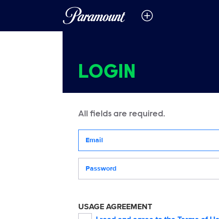
LOGIN
All fields are required.
Your email address
Password
USAGE AGREEMENT