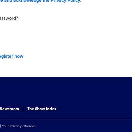
se
and acknowledge the
Privacy Policy
.
password?
egister now
 Newsroom
The Show Index
Your Privacy Choices