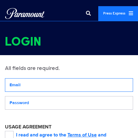
Press Express
LOGIN
All fields are required.
Your email address
Password
USAGE AGREEMENT
I read and agree to the
Terms of Use
and