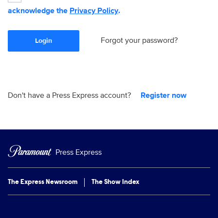
acknowledge the
Privacy Policy
.
Forgot your password?
Login
Don't have a Press Express account?
Register now
Press Express
The Express Newsroom
The Show Index