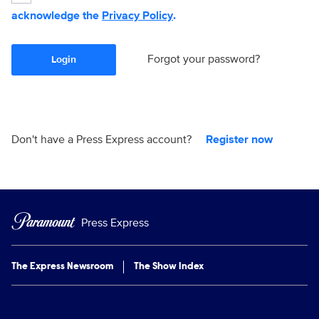
acknowledge the
Privacy Policy
.
Forgot your password?
Login
Don't have a Press Express account?
Register now
Press Express
The Express Newsroom
The Show Index