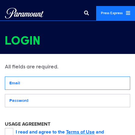
Press Express
LOGIN
All fields are required.
Your email address
Password
USAGE AGREEMENT
I read and agree to the
Terms of Use
and