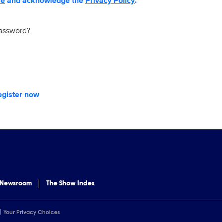
se
and acknowledge the
Privacy Policy
.
password?
egister now
 Newsroom
The Show Index
Your Privacy Choices