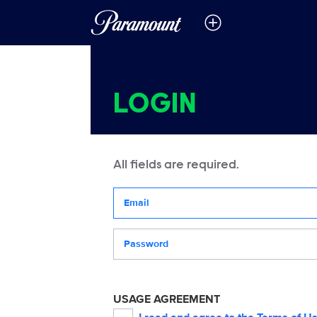
LOGIN
All fields are required.
Your email address
Password
USAGE AGREEMENT