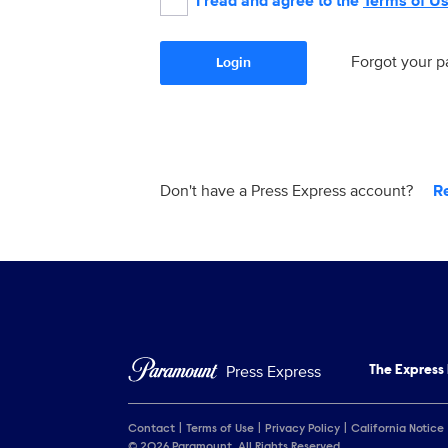
I read and agree to the
Terms of U
Forgot your 
Login
Don't have a Press Express account?
R
Press Express
The Express
Contact
Terms of Use
Privacy Policy
California Notice
© 2026 Paramount. All Rights Reserved