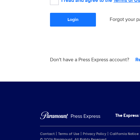
I read and agree to the
Terms of U
Forgot your 
Login
Don't have a Press Express account?
R
Press Express
The Express
Contact
Terms of Use
Privacy Policy
California Notice
© 2026 Paramount. All Rights Reserved