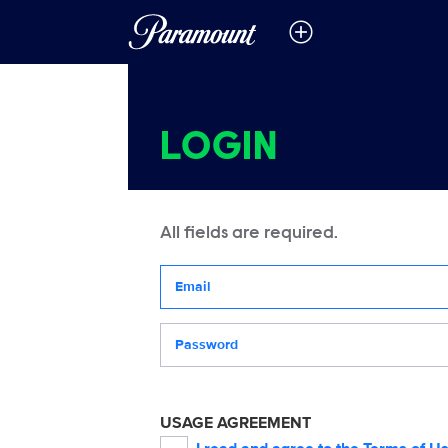
LOGIN
All fields are required.
Your email address
Password
USAGE AGREEMENT