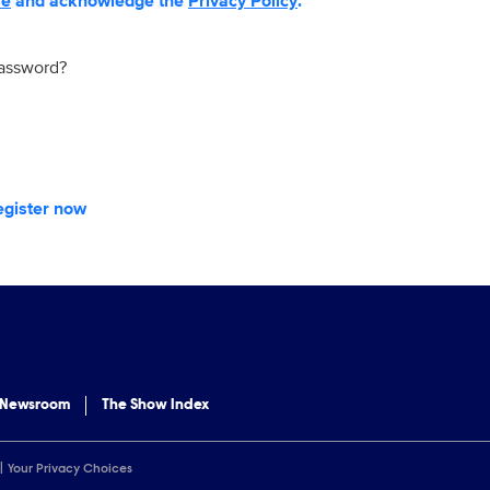
se
and acknowledge the
Privacy Policy
.
password?
egister now
 Newsroom
The Show Index
Your Privacy Choices