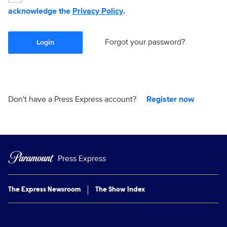
acknowledge the
Privacy Policy
.
Forgot your password?
Login
Don't have a Press Express account?
Register now
Press Express
The Express Newsroom
The Show Index