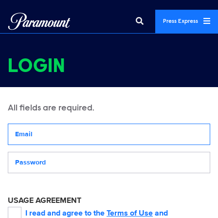
Press Express
LOGIN
All fields are required.
Your email address
Password
USAGE AGREEMENT
I read and agree to the
Terms of Use
and