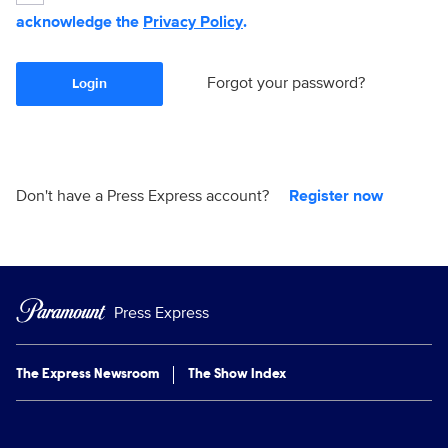
acknowledge the
Privacy Policy
.
Forgot your password?
Login
Don't have a Press Express account?
Register now
Press Express
The Express Newsroom
The Show Index