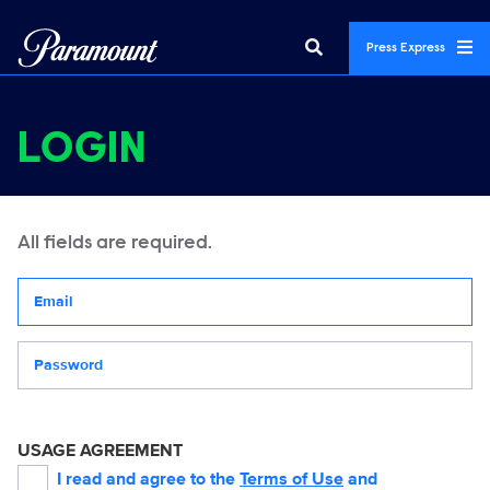
Press Express
LOGIN
All fields are required.
Your email address
Password
USAGE AGREEMENT
I read and agree to the
Terms of Use
and