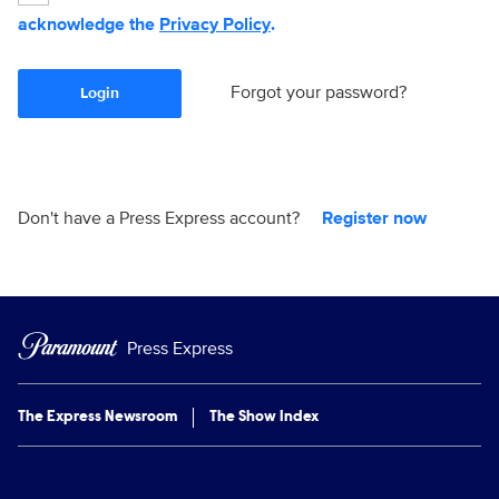
acknowledge the
Privacy Policy
.
Forgot your password?
Login
Don't have a Press Express account?
Register now
Press Express
The Express Newsroom
The Show Index