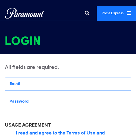
Press Express
LOGIN
All fields are required.
Your email address
Password
USAGE AGREEMENT
I read and agree to the
Terms of Use
and