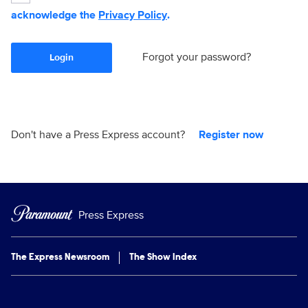
acknowledge the
Privacy Policy
.
Forgot your password?
Login
Don't have a Press Express account?
Register now
Press Express
The Express Newsroom
The Show Index