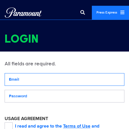
Press Express
LOGIN
All fields are required.
Your email address
Password
USAGE AGREEMENT
I read and agree to the
Terms of Use
and