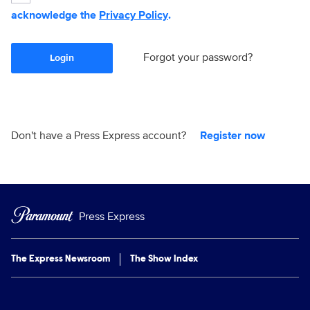
acknowledge the
Privacy Policy
.
Forgot your password?
Login
Don't have a Press Express account?
Register now
Press Express
The Express Newsroom
The Show Index