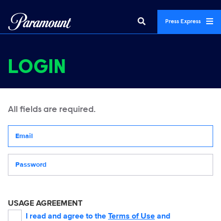
Press Express
LOGIN
All fields are required.
Your email address
Password
USAGE AGREEMENT
I read and agree to the
Terms of Use
and