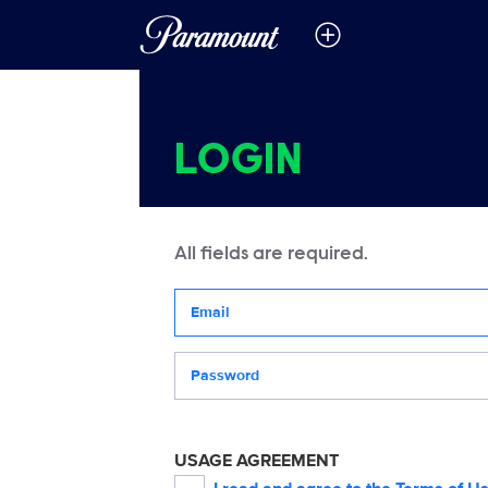
LOGIN
All fields are required.
Your email address
Password
USAGE AGREEMENT