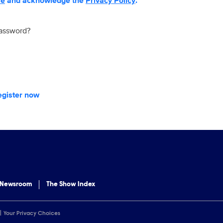
se
and acknowledge the
Privacy Policy
.
password?
egister now
 Newsroom
The Show Index
Your Privacy Choices