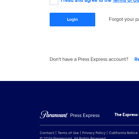
I read and agree to the
Terms of U
Forgot your 
Login
Don't have a Press Express account?
R
Press Express
The Express
Contact
Terms of Use
Privacy Policy
California Notice
© 2026 Paramount. All Rights Reserved