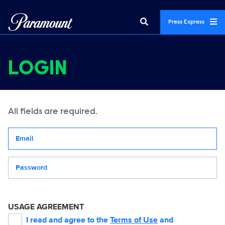
Press Express
LOGIN
All fields are required.
Your email address
Password
USAGE AGREEMENT
I read and agree to the
Terms of Use
and