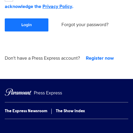
acknowledge the
Privacy Policy
.
Forgot your password?
Login
Don't have a Press Express account?
Register now
Press Express
The Express Newsroom
The Show Index