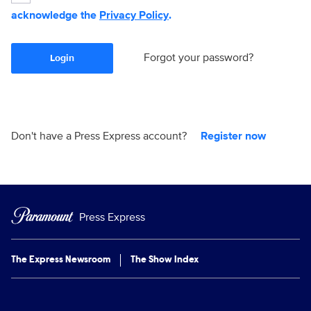
acknowledge the
Privacy Policy
.
Forgot your password?
Login
Don't have a Press Express account?
Register now
Press Express
The Express Newsroom
The Show Index