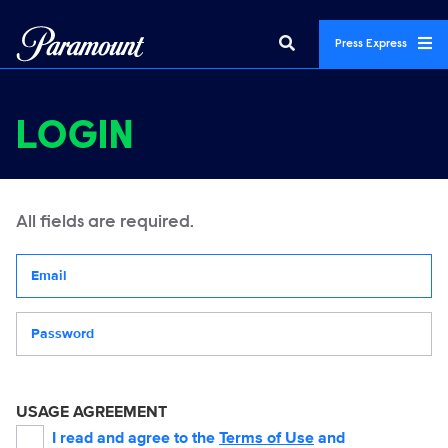
Press Express
LOGIN
All fields are required.
Your email address
Password
USAGE AGREEMENT
I read and agree to the
Terms of Use
and