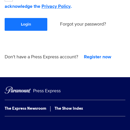
acknowledge the
Privacy Policy
.
Forgot your password?
Login
Don't have a Press Express account?
Register now
Press Express
The Express Newsroom
The Show Index