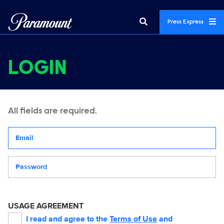
Press Express
LOGIN
All fields are required.
Your email address
Password
USAGE AGREEMENT
I read and agree to the
Terms of Use
and