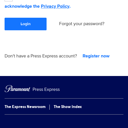
acknowledge the
Privacy Policy
.
Forgot your password?
Login
Don't have a Press Express account?
Register now
Press Express
The Express Newsroom
The Show Index