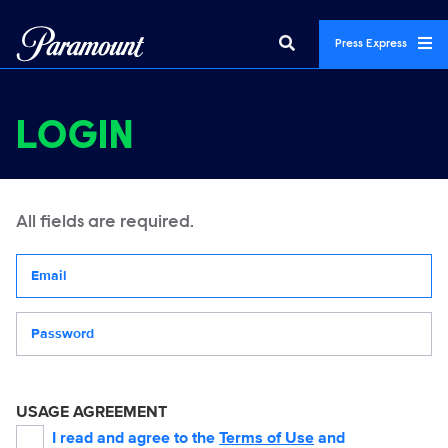
Press Express
LOGIN
All fields are required.
Your email address
Password
USAGE AGREEMENT
I read and agree to the
Terms of Use
and