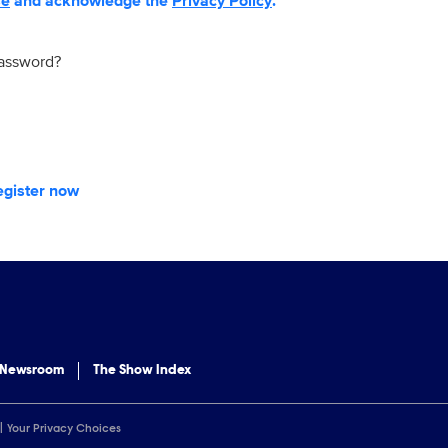
se
and acknowledge the
Privacy Policy
.
password?
egister now
 Newsroom
The Show Index
Your Privacy Choices