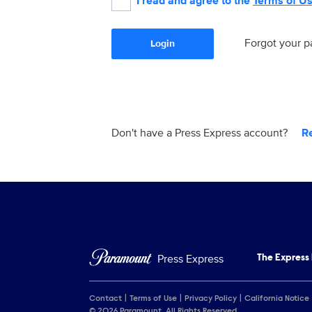
I read and agree to the
Terms of U
Forgot your 
Login
Don't have a Press Express account?
R
Press Express
The Express
Contact
Terms of Use
Privacy Policy
California Notice
© 2026 Paramount. All Rights Reserved