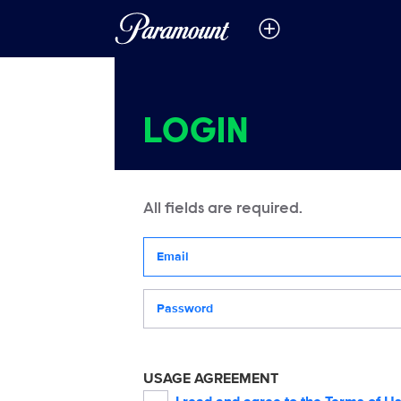
LOGIN
All fields are required.
Your email address
Password
USAGE AGREEMENT