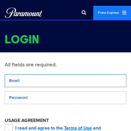
Press Express
LOGIN
All fields are required.
Your email address
Password
USAGE AGREEMENT
I read and agree to the
Terms of Use
and