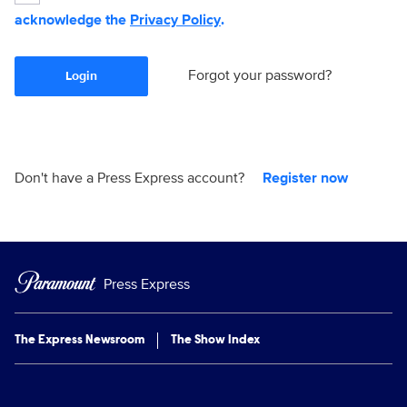
acknowledge the
Privacy Policy
.
Forgot your password?
Login
Don't have a Press Express account?
Register now
Press Express
The Express Newsroom
The Show Index