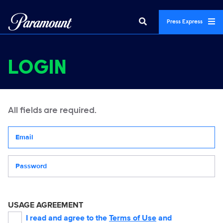
Press Express
LOGIN
All fields are required.
Your email address
Password
USAGE AGREEMENT
I read and agree to the
Terms of Use
and