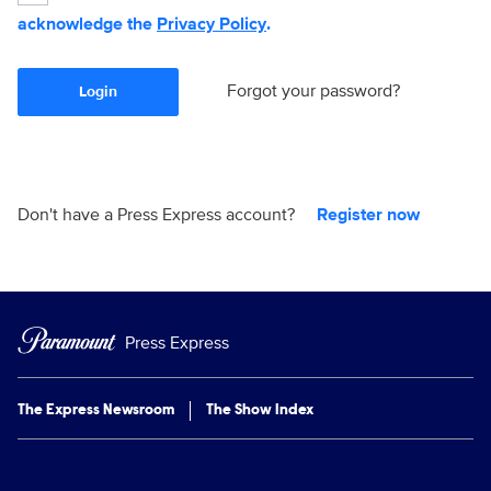
acknowledge the
Privacy Policy
.
Forgot your password?
Login
Don't have a Press Express account?
Register now
Press Express
The Express Newsroom
The Show Index