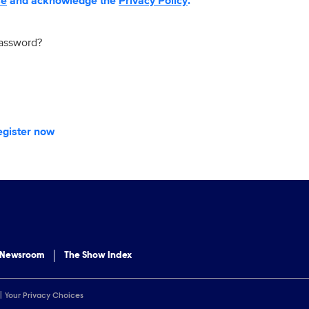
se
and acknowledge the
Privacy Policy
.
password?
egister now
 Newsroom
The Show Index
Your Privacy Choices