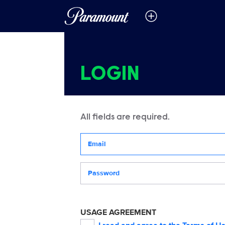
LOGIN
All fields are required.
Your email address
Password
USAGE AGREEMENT