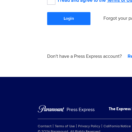
I read and agree to the
Terms of U
Forgot your 
Login
Don't have a Press Express account?
R
Press Express
The Express
Contact
Terms of Use
Privacy Policy
California Notice
© 2026 Paramount. All Rights Reserved