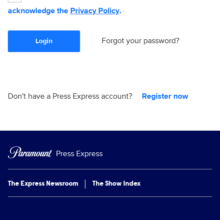
acknowledge the
Privacy Policy
.
Forgot your password?
Login
Don't have a Press Express account?
Register now
Press Express
The Express Newsroom
The Show Index