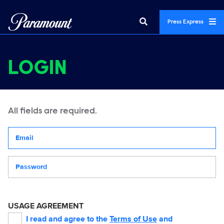
Press Express
LOGIN
All fields are required.
Your email address
Password
USAGE AGREEMENT
I read and agree to the
Terms of Use
and