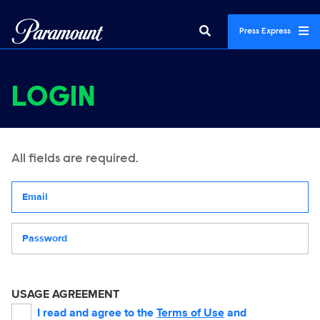
Press Express
LOGIN
All fields are required.
Your email address
Password
USAGE AGREEMENT
I read and agree to the
Terms of Use
and