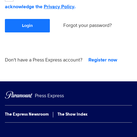
acknowledge the
Privacy Policy
.
Forgot your password?
Login
Don't have a Press Express account?
Register now
Press Express
The Express Newsroom
The Show Index