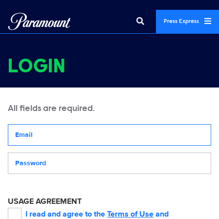
Press Express
LOGIN
All fields are required.
Your email address
Password
USAGE AGREEMENT
I read and agree to the
Terms of Use
and