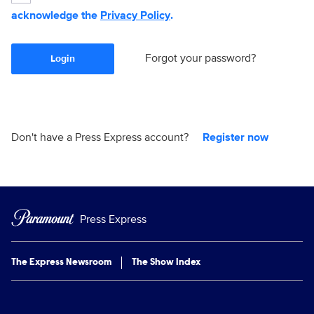
acknowledge the
Privacy Policy
.
Forgot your password?
Login
Don't have a Press Express account?
Register now
Press Express
The Express Newsroom
The Show Index