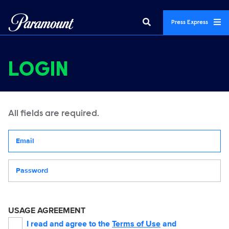
Press Express
LOGIN
All fields are required.
Your email address
Password
USAGE AGREEMENT
I read and agree to the
Terms of Use
and