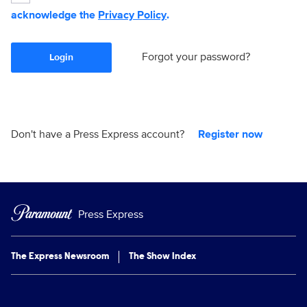
acknowledge the
Privacy Policy
.
Forgot your password?
Login
Don't have a Press Express account?
Register now
Press Express
The Express Newsroom
The Show Index