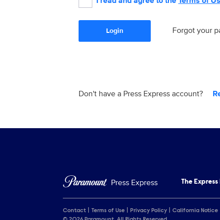
I read and agree to the
Terms of U
Forgot your 
Login
Don't have a Press Express account?
R
Press Express
The Express
Contact
Terms of Use
Privacy Policy
California Notice
© 2026 Paramount. All Rights Reserved