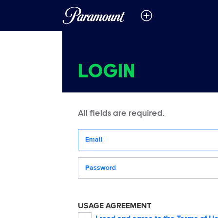
LOGIN
All fields are required.
Your email address
Password
USAGE AGREEMENT