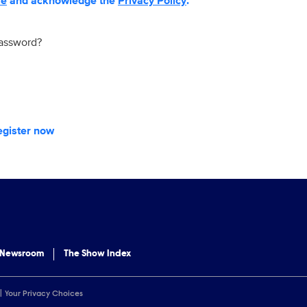
se
and acknowledge the
Privacy Policy
.
password?
egister now
 Newsroom
The Show Index
Your Privacy Choices