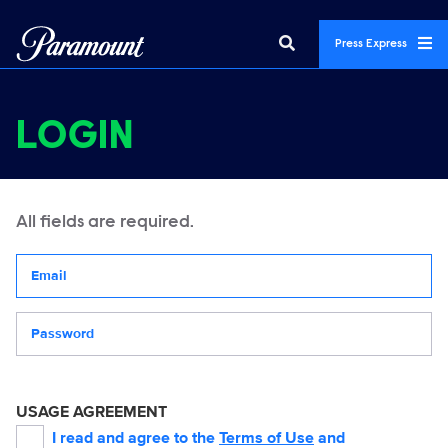
Press Express
LOGIN
All fields are required.
Your email address
Password
USAGE AGREEMENT
I read and agree to the
Terms of Use
and