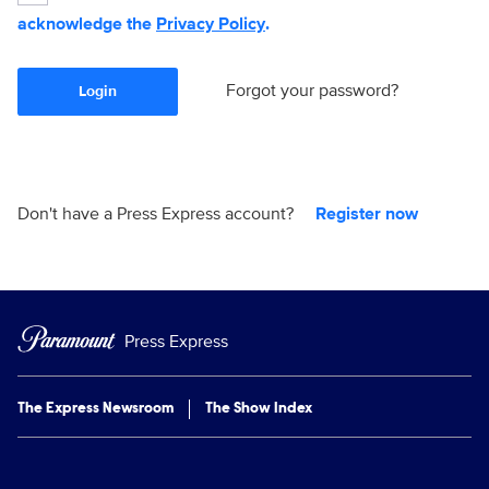
acknowledge the
Privacy Policy
.
Forgot your password?
Login
Don't have a Press Express account?
Register now
Press Express
The Express Newsroom
The Show Index