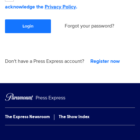
acknowledge the
Privacy Policy
.
Forgot your password?
Login
Don't have a Press Express account?
Register now
Press Express
The Express Newsroom
The Show Index