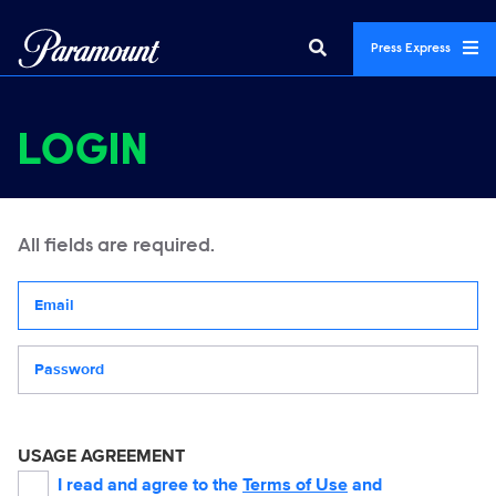
Press Express
LOGIN
All fields are required.
Your email address
Password
USAGE AGREEMENT
I read and agree to the
Terms of Use
and