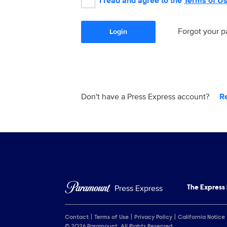
I read and agree to the
Terms of U
Forgot your 
Login
Don't have a Press Express account?
R
Press Express
The Express
Contact
Terms of Use
Privacy Policy
California Notice
© 2026 Paramount. All Rights Reserved