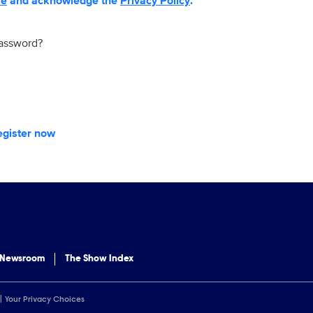
se
and acknowledge the
Privacy Policy
.
password?
egister now
 Newsroom
The Show Index
Your Privacy Choices