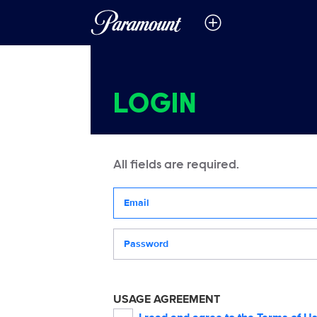
LOGIN
All fields are required.
Your email address
Password
USAGE AGREEMENT