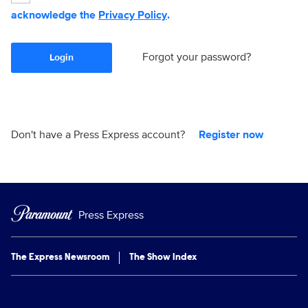
acknowledge the
Privacy Policy
.
Forgot your password?
Login
Don't have a Press Express account?
Register now
Press Express
The Express Newsroom
The Show Index