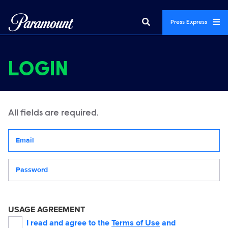
Press Express
LOGIN
All fields are required.
Your email address
Password
USAGE AGREEMENT
I read and agree to the
Terms of Use
and