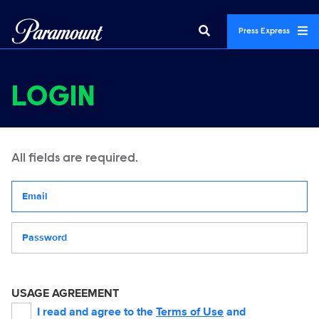
Press Express
LOGIN
All fields are required.
Your email address
Password
USAGE AGREEMENT
I read and agree to the
Terms of Use
and