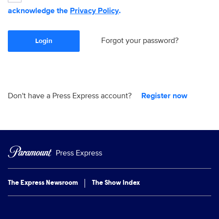
acknowledge the
Privacy Policy
.
Forgot your password?
Login
Don't have a Press Express account?
Register now
Press Express
The Express Newsroom
The Show Index