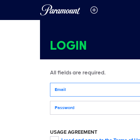
LOGIN
All fields are required.
Your email address
Password
USAGE AGREEMENT