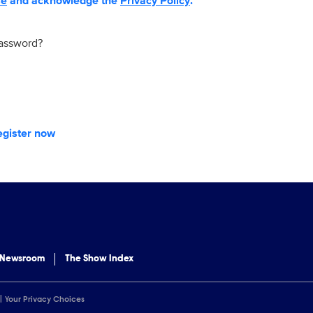
se
and acknowledge the
Privacy Policy
.
password?
egister now
 Newsroom
The Show Index
Your Privacy Choices