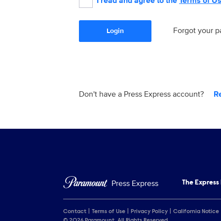
I read and agree to the
Terms of U
Forgot your 
Login
Don't have a Press Express account?
R
Press Express
The Express
Contact
Terms of Use
Privacy Policy
California Notice
© 2026 Paramount. All Rights Reserved