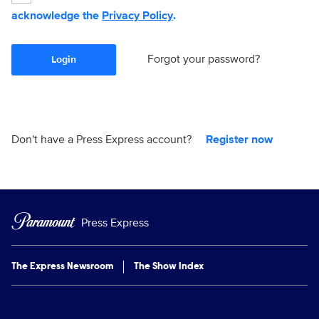
acknowledge the
Privacy Policy
.
Forgot your password?
Login
Don't have a Press Express account?
Register now
Press Express
The Express Newsroom
The Show Index