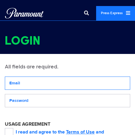
Press Express
LOGIN
All fields are required.
Your email address
Password
USAGE AGREEMENT
I read and agree to the
Terms of Use
and