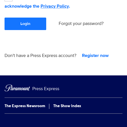
acknowledge the
Privacy Policy
.
Forgot your password?
Login
Don't have a Press Express account?
Register now
Press Express
The Express Newsroom
The Show Index