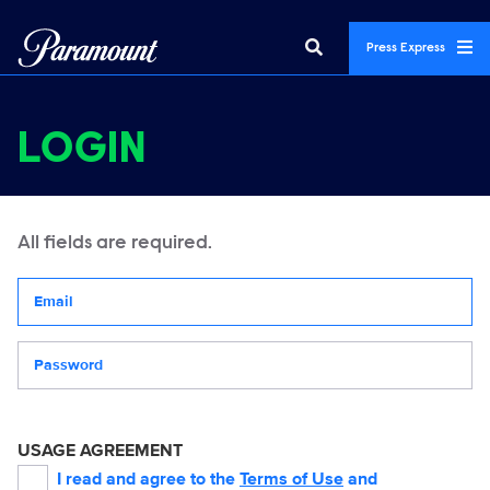
Press Express
LOGIN
All fields are required.
Your email address
Password
USAGE AGREEMENT
I read and agree to the
Terms of Use
and