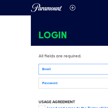
LOGIN
All fields are required.
Your email address
Password
USAGE AGREEMENT