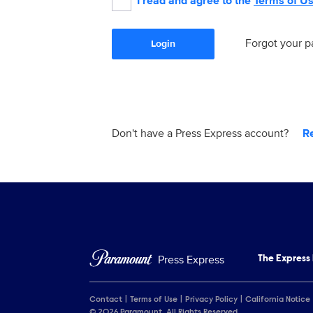
I read and agree to the
Terms of U
Forgot your 
Login
Don't have a Press Express account?
R
Press Express
The Express
Contact
Terms of Use
Privacy Policy
California Notice
© 2026 Paramount. All Rights Reserved