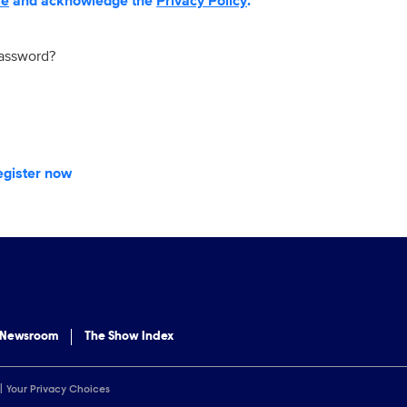
se
and acknowledge the
Privacy Policy
.
password?
egister now
 Newsroom
The Show Index
Your Privacy Choices