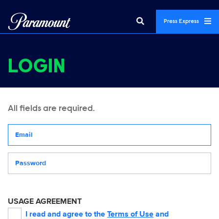
Press Express
LOGIN
All fields are required.
Your email address
Password
USAGE AGREEMENT
I read and agree to the
Terms of Use
and