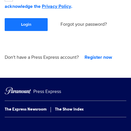
acknowledge the
Privacy Policy
.
Forgot your password?
Login
Don't have a Press Express account?
Register now
Press Express
The Express Newsroom
The Show Index