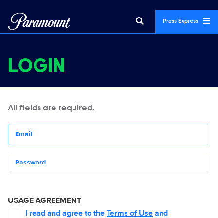
Press Express
LOGIN
All fields are required.
Your email address
Password
USAGE AGREEMENT
I read and agree to the
Terms of Use
and