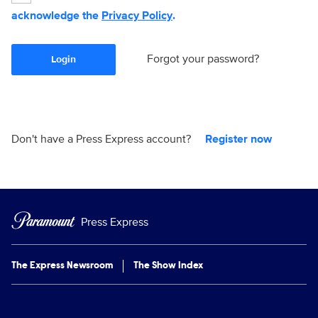
acknowledge the
Privacy Policy
.
Forgot your password?
Login
Don't have a Press Express account?
Register now
Press Express
The Express Newsroom
The Show Index