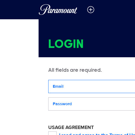
LOGIN
All fields are required.
Your email address
Password
USAGE AGREEMENT