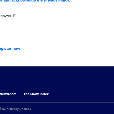
se
and acknowledge the
Privacy Policy
.
password?
egister now
 Newsroom
The Show Index
Your Privacy Choices