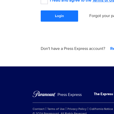
I read and agree to the
Terms of U
Forgot your 
Login
Don't have a Press Express account?
R
Press Express
The Express
Contact
Terms of Use
Privacy Policy
California Notice
© 2026 Paramount. All Rights Reserved