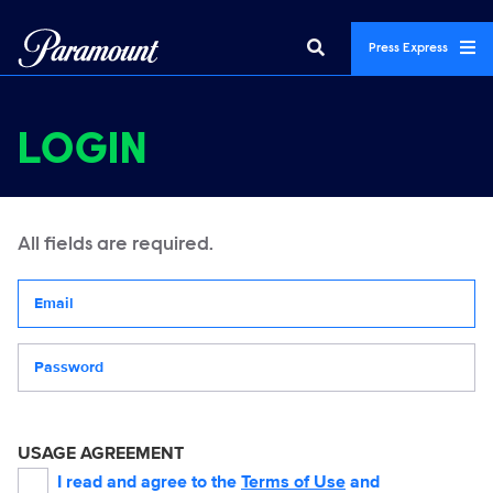
Press Express
LOGIN
All fields are required.
Your email address
Password
USAGE AGREEMENT
I read and agree to the
Terms of Use
and