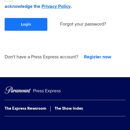
acknowledge the
Privacy Policy
.
Forgot your password?
Login
Don't have a Press Express account?
Register now
Press Express
The Express Newsroom
The Show Index