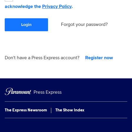
acknowledge the
Privacy Policy
.
Forgot your password?
Login
Don't have a Press Express account?
Register now
Press Express
The Express Newsroom
The Show Index