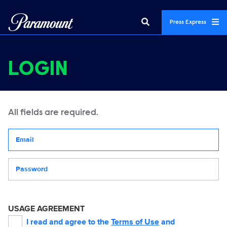
Press Express
LOGIN
All fields are required.
Your email address
Password
USAGE AGREEMENT
I read and agree to the
Terms of Use
and