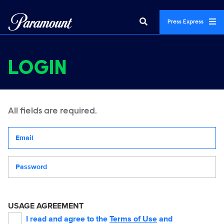
Press Express
LOGIN
All fields are required.
Your email address
Password
USAGE AGREEMENT
I read and agree to the
Terms of Use
and