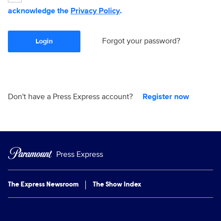
acknowledge the
Privacy Policy
.
Forgot your password?
Login
Don't have a Press Express account?
Register now
Press Express
The Express Newsroom
The Show Index