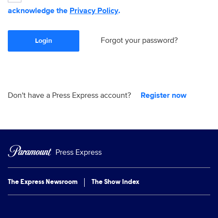
acknowledge the
Privacy Policy
.
Forgot your password?
Login
Don't have a Press Express account?
Register now
Press Express
The Express Newsroom
The Show Index