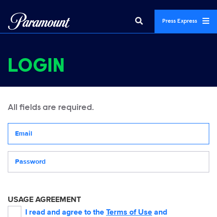
Press Express
LOGIN
All fields are required.
Your email address
Password
USAGE AGREEMENT
I read and agree to the
Terms of Use
and