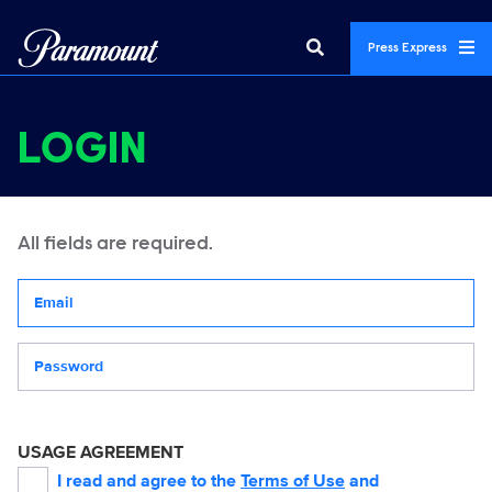
Press Express
LOGIN
All fields are required.
Your email address
Password
USAGE AGREEMENT
I read and agree to the
Terms of Use
and