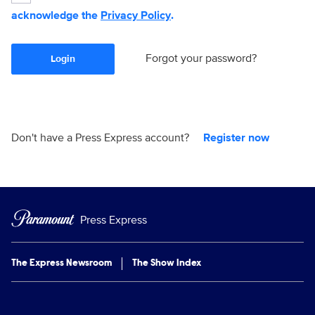
acknowledge the
Privacy Policy
.
Forgot your password?
Login
Don't have a Press Express account?
Register now
Press Express
The Express Newsroom
The Show Index